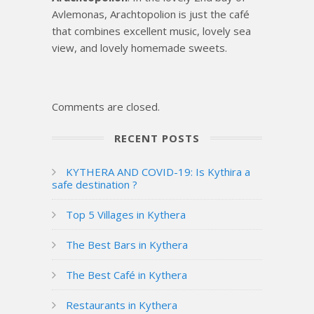
Avlemonas, Arachtopolion is just the café
that combines excellent music, lovely sea
view, and lovely homemade sweets.
Comments are closed.
RECENT POSTS
KYTHERA AND COVID-19: Is Kythira a
safe destination ?
Top 5 Villages in Kythera
The Best Bars in Kythera
The Best Café in Kythera
Restaurants in Kythera