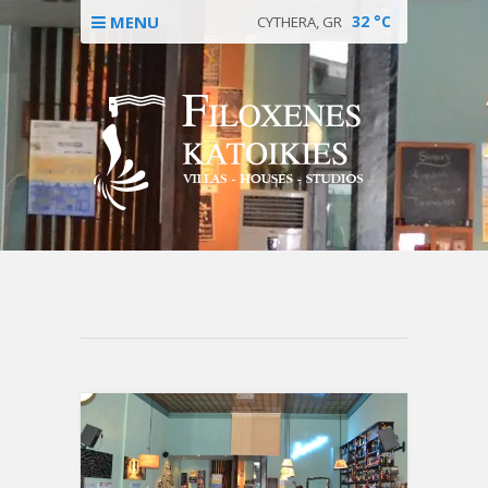
MENU
32
°C
CYTHERA, GR