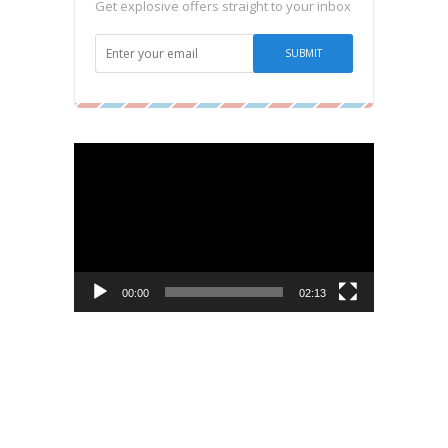
Get explosive offers straight to your inbox
Video
Player
00:00
02:13