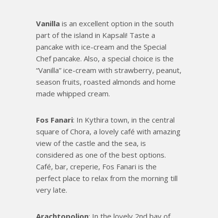
Vanilla
is an excellent option in the south
part of the island in Kapsali! Taste a
pancake with ice-cream and the Special
Chef pancake. Also, a special choice is the
“Vanilla” ice-cream with strawberry, peanut,
season fruits, roasted almonds and home
made whipped cream.
Fos Fanari
: In Kythira town, in the central
square of Chora, a lovely café with amazing
view of the castle and the sea, is
considered as one of the best options.
Café, bar, creperie, Fos Fanari is the
perfect place to relax from the morning till
very late.
Arachtopolion
: In the lovely 2nd bay of