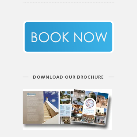
DOWNLOAD OUR BROCHURE