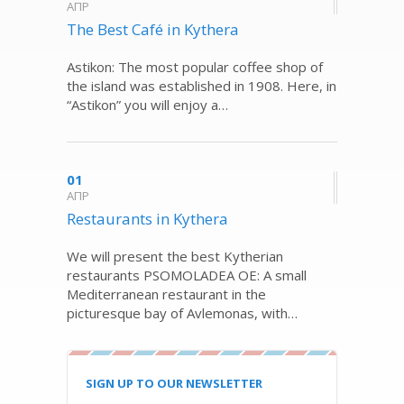
ΑΠΡ
The Best Café in Kythera
Astikon: The most popular coffee shop of
the island was established in 1908. Here, in
“Astikon” you will enjoy a…
01
ΑΠΡ
Restaurants in Kythera
We will present the best Kytherian
restaurants PSOMOLADEA OE: A small
Mediterranean restaurant in the
picturesque bay of Avlemonas, with…
SIGN UP TO OUR NEWSLETTER