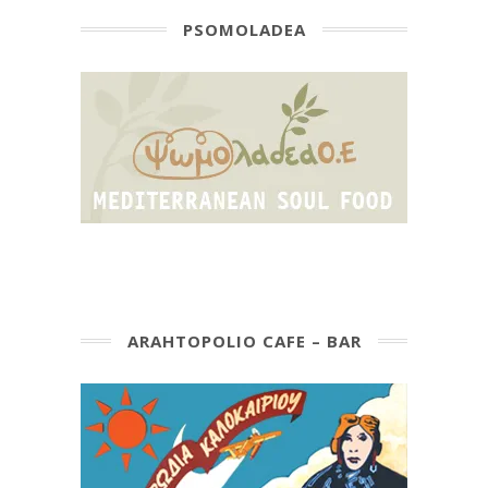
PSOMOLADEA
ARAHTOPOLIO CAFE – BAR