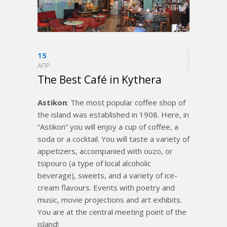
15
ΑΠΡ
The Best Café in Kythera
Astikon
: The most popular coffee shop of
the island was established in 1908. Here, in
“Astikon” you will enjoy a cup of coffee, a
soda or a cocktail. You will taste a variety of
appetizers, accompanied with ouzo, or
tsipouro (a type of local alcoholic
beverage), sweets, and a variety of ice-
cream flavours. Events with poetry and
music, movie projections and art exhibits.
You are at the central meeting point of the
island!