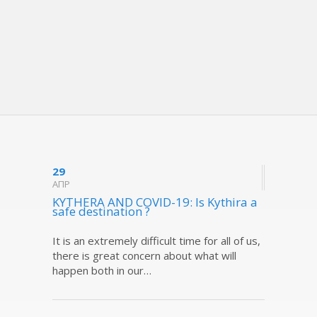
29
ΑΠΡ
KYTHERA AND COVID-19: Is Kythira a
safe destination ?
It is an extremely difficult time for all of us,
there is great concern about what will
happen both in our…