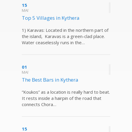
15
ΜΑΪ
Top 5 Villages in Kythera
1) Karavas: Located in the northern part of
the island, Karavas is a green-clad place.
Water ceaselessly runs in the…
01
ΜΑΪ
The Best Bars in Kythera
“Koukos” as a location is really hard to beat.
It rests inside a hairpin of the road that
connects Chora…
15