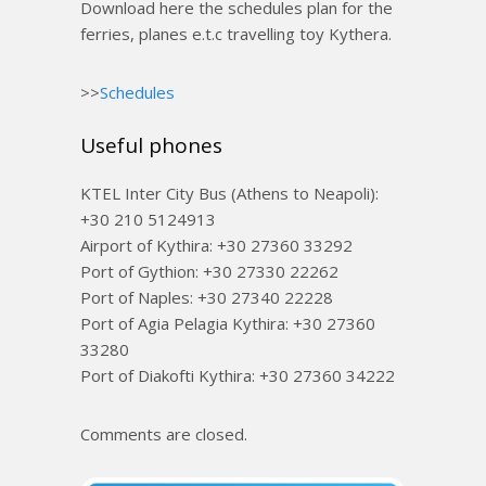
Download here the schedules plan for the
ferries, planes e.t.c travelling toy Kythera.
>>
Schedules
Useful phones
KTEL Inter City Bus (Athens to Neapoli):
+30 210 5124913
Airport of Kythira: +30 27360 33292
Port of Gythion: +30 27330 22262
Port of Naples: +30 27340 22228
Port of Agia Pelagia Kythira: +30 27360
33280
Port of Diakofti Kythira: +30 27360 34222
Comments are closed.