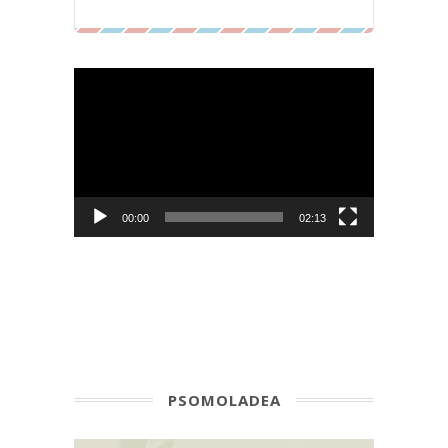
Video
Player
00:00
02:13
PSOMOLADEA