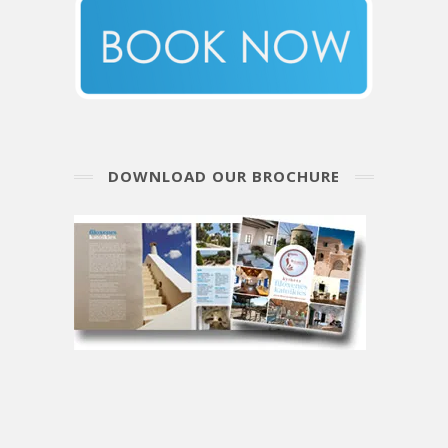
DOWNLOAD OUR BROCHURE