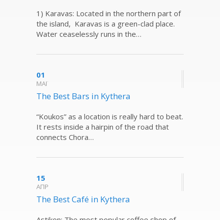
1) Karavas: Located in the northern part of
the island, Karavas is a green-clad place.
Water ceaselessly runs in the…
01
ΜΑΪ
The Best Bars in Kythera
“Koukos” as a location is really hard to beat.
It rests inside a hairpin of the road that
connects Chora…
15
ΑΠΡ
The Best Café in Kythera
Astikon: The most popular coffee shop of