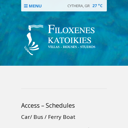
MENU
27
°C
CYTHERA, GR
Access – Schedules
Car/ Bus / Ferry Boat