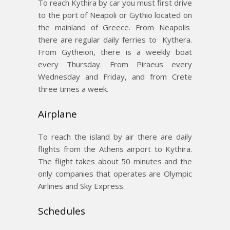
To reach Kythira by car you must first drive
to the port of Neapoli or Gythio located on
the mainland of Greece. From Neapolis
there are regular daily ferries to Kythera.
From Gytheion, there is a weekly boat
every Thursday. From Piraeus every
Wednesday and Friday, and from Crete
three times a week.
Airplane
To reach the island by air there are daily
flights from the Athens airport to Kythira.
The flight takes about 50 minutes and the
only companies that operates are Olympic
Airlines and Sky Express.
Schedules