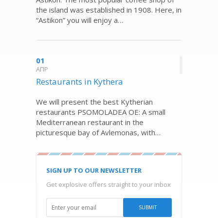
the island was established in 1908. Here, in
“Astikon” you will enjoy a…
01
ΑΠΡ
Restaurants in Kythera
We will present the best Kytherian
restaurants PSOMOLADEA OE: A small
Mediterranean restaurant in the
picturesque bay of Avlemonas, with…
SIGN UP TO OUR NEWSLETTER
Get explosive offers straight to your inbox