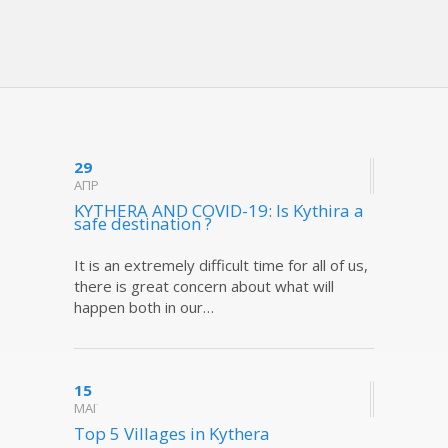
29
ΑΠΡ
KYTHERA AND COVID-19: Is Kythira a
safe destination ?
It is an extremely difficult time for all of us,
there is great concern about what will
happen both in our…
15
ΜΑΪ
Top 5 Villages in Kythera