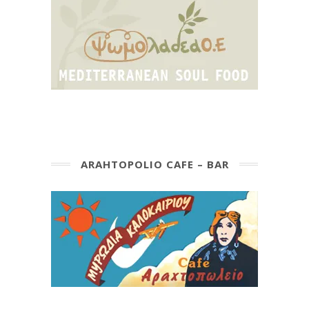
ARAHTOPOLIO CAFE – BAR