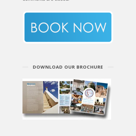
DOWNLOAD OUR BROCHURE