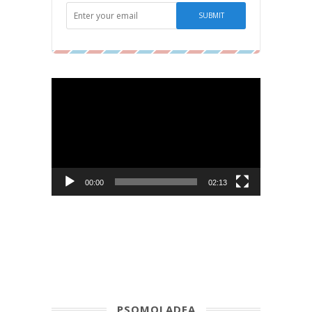
Video
Player
00:00
02:13
PSOMOLADEA