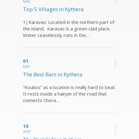
ΜΑΪ
Top 5 Villages in Kythera
1) Karavas: Located in the northern part of
the island, Karavas is a green-clad place.
Water ceaselessly runs in the…
01
ΜΑΪ
The Best Bars in Kythera
“Koukos” as a location is really hard to beat.
It rests inside a hairpin of the road that
connects Chora…
15
ΑΠΡ