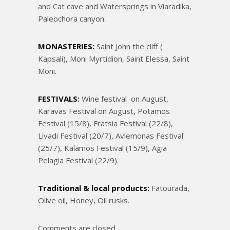
and Cat cave and Watersprings in Viaradika,
Paleochora canyon.
MONASTERIES:
Saint John the cliff (
Kapsali), Moni Myrtidion, Saint Elessa, Saint
Moni.
FESTIVALS:
Wine festival on August,
Karavas Festival on August, Potamos
Festival (15/8), Fratsia Festival (22/8),
Livadi Festival (20/7), Avlemonas Festival
(25/7), Kalamos Festival (15/9), Agia
Pelagia Festival (22/9).
Traditional & local products:
Fatourada,
Olive oil, Honey, Oil rusks.
Comments are closed.