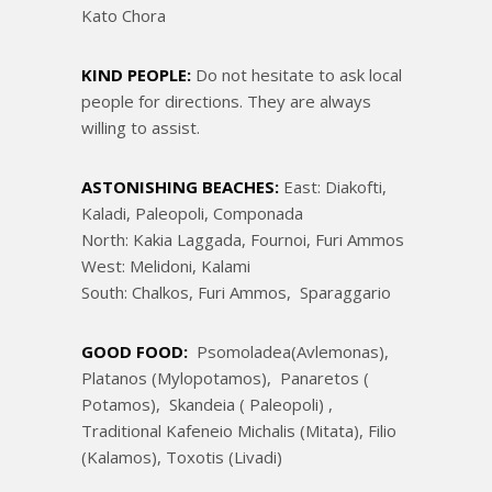
Kato Chora
KIND PEOPLE:
Do not hesitate to ask local
people for directions. They are always
willing to assist.
ASTONISHING BEACHES:
East: Diakofti,
Kaladi, Paleopoli, Componada
North: Kakia Laggada, Fournoi, Furi Ammos
West: Melidoni, Kalami
South: Chalkos, Furi Ammos, Sparaggario
GOOD FOOD:
Psomoladea(Avlemonas),
Platanos (Mylopotamos), Panaretos (
Potamos), Skandeia ( Paleopoli) ,
Traditional Kafeneio Michalis (Mitata), Filio
(Kalamos), Toxotis (Livadi)