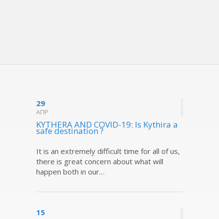
29
ΑΠΡ
KYTHERA AND COVID-19: Is Kythira a
safe destination ?
It is an extremely difficult time for all of us,
there is great concern about what will
happen both in our…
15