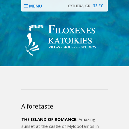
MENU
33
°C
CYTHERA, GR
A foretaste
THE ISLAND OF ROMANCE:
Amazing
sunset at the castle of Mylopotamos in