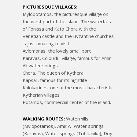
PICTURESQUE VILLAGES:
Mylopotamos, the picturesque village on
the west part of the island. The waterfalls
of Fonissa and Kato Chora with the
Venetian castle and the Byzantine churches
is just amazing to visit
Avlemonas, the lovely small port
Karavas, Colourful village, famous for Amir
Ali water springs.
Chora, The queen of Kythera
Kapsali, famous for its nightlife
Kalokairines, one of the most characteristic
Kytherian villages
Potamos, commercial center of the island.
WALKING ROUTES:
Watermills
(Mylopotamos), Amir Ali Water springs
(Karavas), Water springs (Trifillianika), Dog