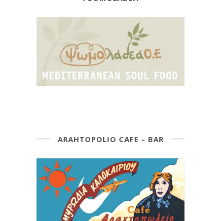
ARAHTOPOLIO CAFE – BAR