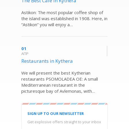
The Best Café in Kythera
Astikon: The most popular coffee shop of
the island was established in 1908. Here, in
“Astikon” you will enjoy a…
01
ΑΠΡ
Restaurants in Kythera
We will present the best Kytherian
restaurants PSOMOLADEA OE: A small
Mediterranean restaurant in the
picturesque bay of Avlemonas, with…
SIGN UP TO OUR NEWSLETTER
Get explosive offers straight to your inbox