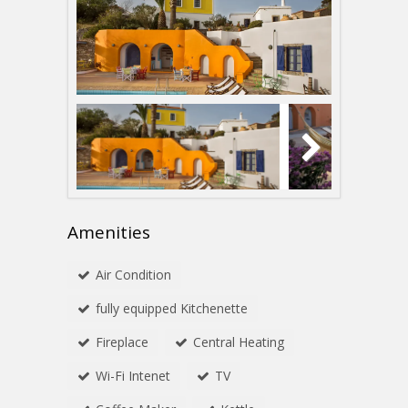
Amenities
Αir Condition
fully equipped Kitchenette
Fireplace
Central Heating
Wi-Fi Intenet
TV