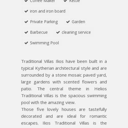
Coffee Maker
Kettle
iron and iron board
Private Parking
Garden
Barbecue
cleaning service
Swimming Pool
Traditional Villas Ilios have been built in a
typical Kytherian architectural style and are
surrounded by a stone mosaic paved yard,
large gardens with scented flowers and
patio. The central theme in Helios
Traditional Villas is the spacious swimming
pool with the amazing view.
Those five lovely houses are tastefully
decorated and are ideal for romantic
escapes. Ilios Traditional Villas is the