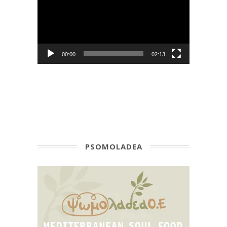
00:00
02:13
PSOMOLADEA