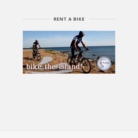
RENT A BIKE