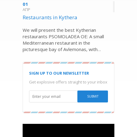
01
ΑΠΡ
Restaurants in Kythera
We will present the best Kytherian
restaurants PSOMOLADEA OE: A small
Mediterranean restaurant in the
picturesque bay of Avlemonas, with…
SIGN UP TO OUR NEWSLETTER
Get explosive offers straight to your inbox
Video
Player