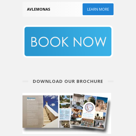
AVLEMONAS
LEARN MORE
DOWNLOAD OUR BROCHURE