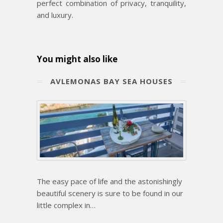
perfect combination of privacy, tranquility,
and luxury.
You might also like
ΑVLEMONAS BAY SEA HOUSES
The easy pace of life and the astonishingly
beautiful scenery is sure to be found in our
little complex in…