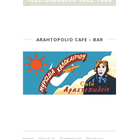
ARAHTOPOLIO CAFE – BAR
Home
About Us
Testimonials
Brochure