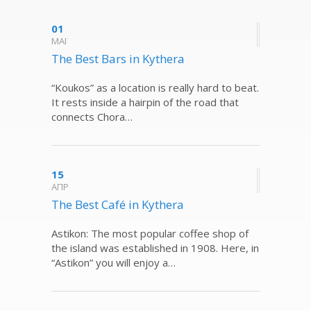
01
ΜΑΪ
The Best Bars in Kythera
“Koukos” as a location is really hard to beat.
It rests inside a hairpin of the road that
connects Chora…
15
ΑΠΡ
The Best Café in Kythera
Astikon: The most popular coffee shop of
the island was established in 1908. Here, in
“Astikon” you will enjoy a…