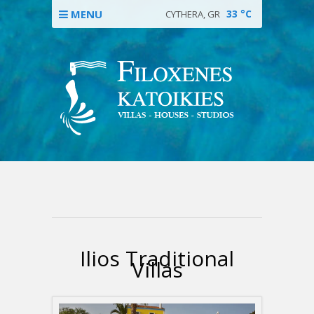
MENU
33
°C
CYTHERA, GR
Ilios Traditional
Villas