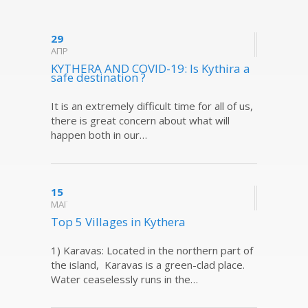
29
ΑΠΡ
KYTHERA AND COVID-19: Is Kythira a
safe destination ?
It is an extremely difficult time for all of us,
there is great concern about what will
happen both in our…
15
ΜΑΪ
Top 5 Villages in Kythera
1) Karavas: Located in the northern part of
the island, Karavas is a green-clad place.
Water ceaselessly runs in the…