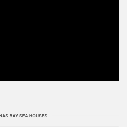
NAS BAY SEA HOUSES