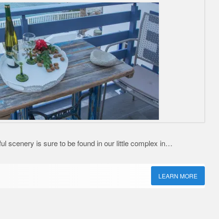
ful scenery is sure to be found in our little complex in…
LEARN MORE