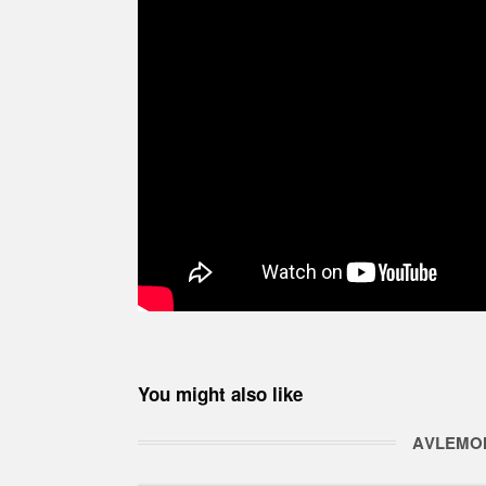
You might also like
ΑVLEMO