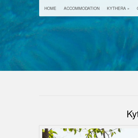
HOME
ACCOMMODATION
KYTHERA
»
Ky