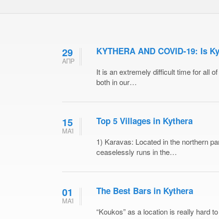
29
KYTHERA AND COVID-19: Is Kyth
ΑΠΡ
It is an extremely difficult time for all
both in our…
15
Top 5 Villages in Kythera
ΜΑΪ
1) Karavas: Located in the northern par
ceaselessly runs in the…
01
The Best Bars in Kythera
ΜΑΪ
“Koukos” as a location is really hard to