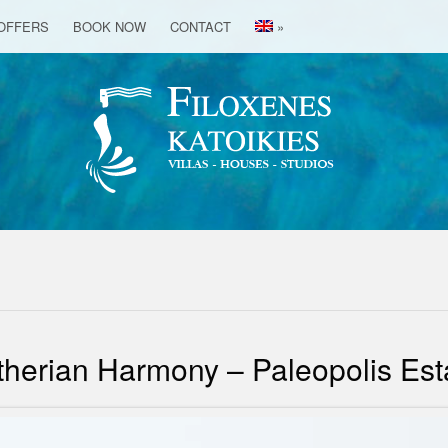
OFFERS
BOOK NOW
CONTACT
»
therian Harmony – Paleopolis Est