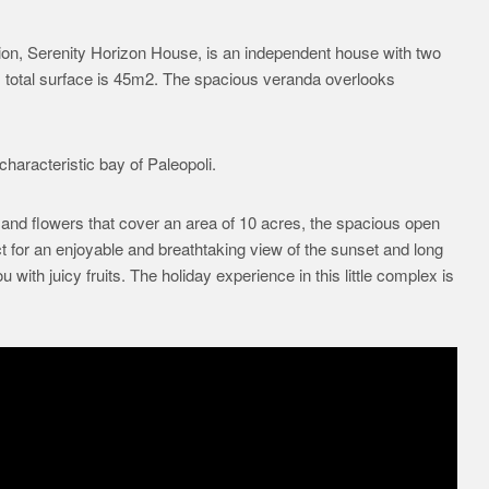
ition, Serenity Horizon House, is an independent house with two
s total surface is 45m2. The spacious veranda overlooks
haracteristic bay of Paleopoli.
and flowers that cover an area of 10 acres, the spacious open
 for an enjoyable and breathtaking view of the sunset and long
ith juicy fruits. The holiday experience in this little complex is