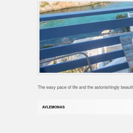
The easy pace of life and the astonishingly beauti
AVLEMONAS