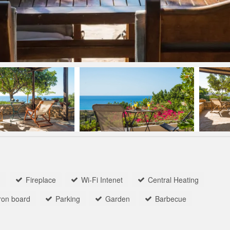
n
Fireplace
Wi-Fi Intenet
Central Heating
iron board
Parking
Garden
Barbecue