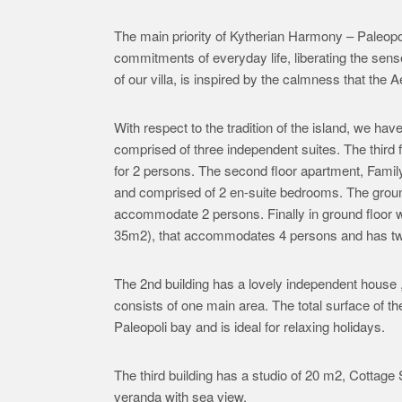
The main priority of Kytherian Harmony – Paleopoli
commitments of everyday life, liberating the se
of our villa, is inspired by the calmness that the
With respect to the tradition of the island, we hav
comprised of three independent suites. The third 
for 2 persons. The second floor apartment, Famil
and comprised of 2 en-suite bedrooms. The grou
accommodate 2 persons. Finally in ground floor 
35m2), that accommodates 4 persons and has two
The 2nd building has a lovely independent hous
consists of one main area. The total surface of t
Paleopoli bay and is ideal for relaxing holidays.
The third building has a studio of 20 m2, Cottag
veranda with sea view.