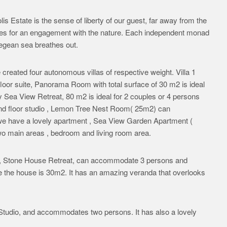
s Estate is the sense of liberty of our guest, far away from the
nses for an engagement with the nature. Each independent monad
 Aegean sea breathes out.
e created four autonomous villas of respective weight. Villa 1
floor suite, Panorama Room with total surface of 30 m2 is ideal
y Sea View Retreat, 80 m2 is ideal for 2 couples or 4 persons
nd floor studio , Lemon Tree Nest Room( 25m2) can
we have a lovely apartment , Sea View Garden Apartment (
 main areas , bedroom and living room area.
e , Stone House Retreat, can accommodate 3 persons and
he the house is 30m2. It has an amazing veranda that overlooks
e Studio, and accommodates two persons. It has also a lovely