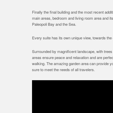
Finally the final building and the most recent add
main areas, bedroom and living room area and it
Paleopoli Bay and the Sea.
Every suite has its own unique view, towards the c
Surrounded by magnificent landscape, with trees 
areas ensure peace and relaxation and are perfect
walking. The amazing garden area can provide you w
sure to meet the needs of all travelers.