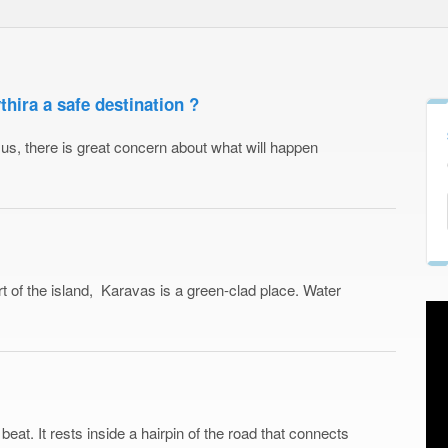
ira a safe destination ?
 of us, there is great concern about what will happen
t of the island, Karavas is a green-clad place. Water
 beat. It rests inside a hairpin of the road that connects