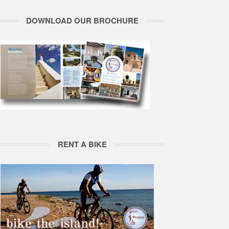
DOWNLOAD OUR BROCHURE
RENT A BIKE