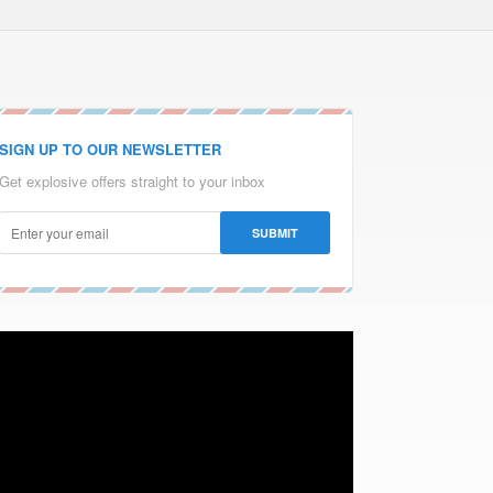
SIGN UP TO OUR NEWSLETTER
Get explosive offers straight to your inbox
Video
Player