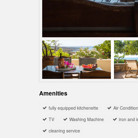
Amenities
fully equipped kitchenette
Αir Conditio
TV
Washing Machine
iron and 
cleaning service