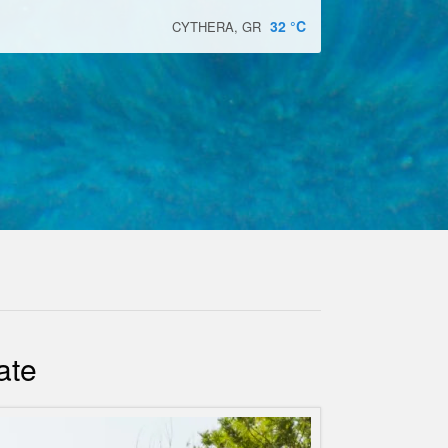
32
°C
CYTHERA, GR
ate