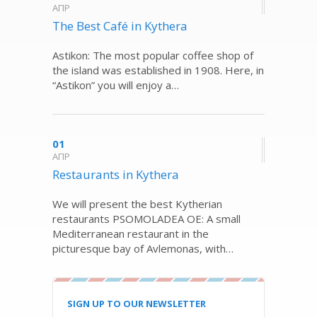
ΑΠΡ
The Best Café in Kythera
Astikon: The most popular coffee shop of
the island was established in 1908. Here, in
“Astikon” you will enjoy a…
01
ΑΠΡ
Restaurants in Kythera
We will present the best Kytherian
restaurants PSOMOLADEA OE: A small
Mediterranean restaurant in the
picturesque bay of Avlemonas, with…
SIGN UP TO OUR NEWSLETTER