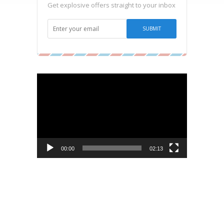
Get explosive offers straight to your inbox
Video
Player
00:00
02:13