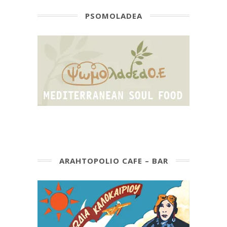
PSOMOLADEA
ARAHTOPOLIO CAFE – BAR