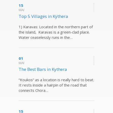
15
ΜΑΪ
Top 5 Villages in Kythera
1) Karavas: Located in the northern part of
the island, Karavas is a green-clad place.
Water ceaselessly runs in the…
01
ΜΑΪ
The Best Bars in Kythera
“Koukos” as a location is really hard to beat.
It rests inside a hairpin of the road that
connects Chora…
15