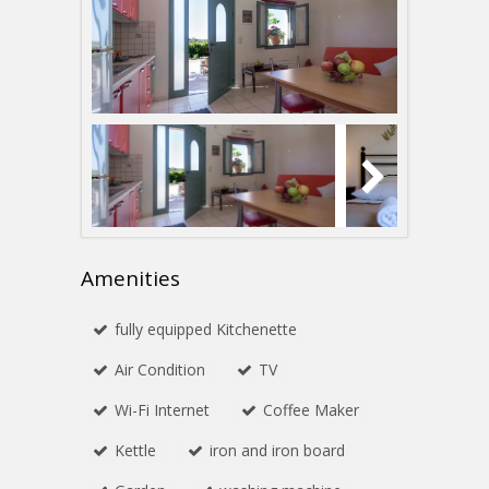
Amenities
fully equipped Kitchenette
Αir Condition
TV
Wi-Fi Internet
Coffee Maker
Kettle
iron and iron board