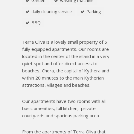
Garden
washing machine
daily cleaning service
Parking
BBQ
Τ
erra Oliva is a lovely small property of 5
fully equipped apartments. Our rooms are
located in the center of the island in a very
quiet spot and offer direct access to
beaches, Chora, the capital of Kythera and
within 20 minutes to the main Kytherian
attractions, villages and beaches.
Our apartments have two rooms with all
basic amenities, full kitchen, private
courtyards and spacious parking area.
From the apartments of Terra Oliva that