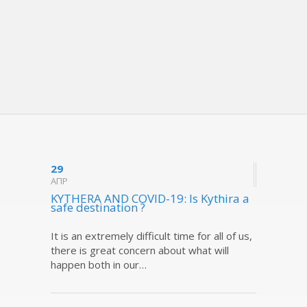
29
ΑΠΡ
KYTHERA AND COVID-19: Is Kythira a
safe destination ?
It is an extremely difficult time for all of us,
there is great concern about what will
happen both in our…