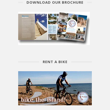
DOWNLOAD OUR BROCHURE
RENT A BIKE