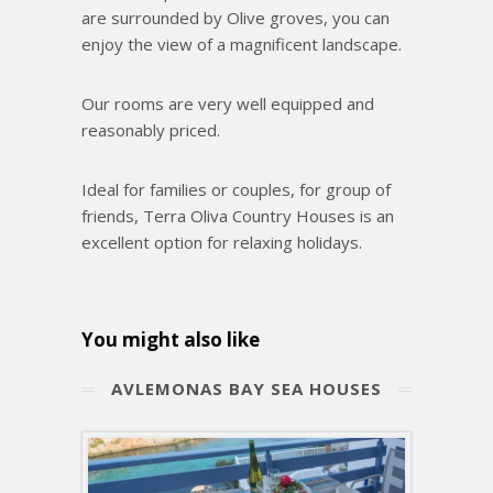
are surrounded by Olive groves, you can
enjoy the view of a magnificent landscape.
Our rooms are very well equipped and
reasonably priced.
Ideal for families or couples, for group of
friends, Terra Oliva Country Houses is an
excellent option for relaxing holidays.
You might also like
ΑVLEMONAS BAY SEA HOUSES