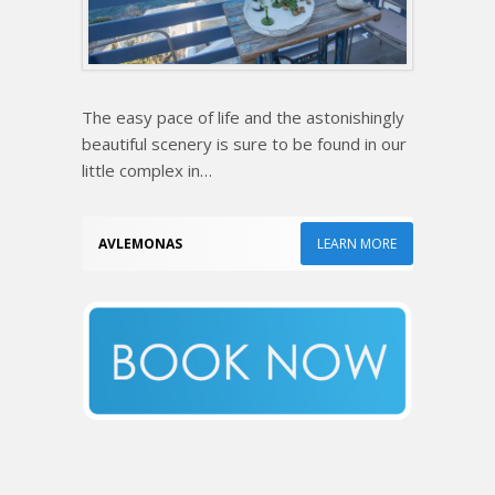
The easy pace of life and the astonishingly
beautiful scenery is sure to be found in our
little complex in…
AVLEMONAS
LEARN MORE